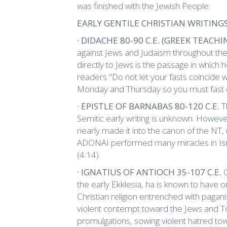
was finished with the Jewish People.
EARLY GENTILE CHRISTIAN WRITING
· DIDACHE 80-90 C.E. (GREEK TEACHI
against Jews and Judaism throughout the e
directly to Jews is the passage in which
readers "Do not let your fasts coincide w
Monday and Thursday so you must fast
· EPISTLE OF BARNABAS 80-120 C.E.
T
Semitic early writing is unknown. Howeve
nearly made it into the canon of the NT,
ADONAI performed many miracles in Isr
(4:14)
· IGNATIUS OF ANTIOCH 35-107 C.E.
the early Ekklesia, ha is known to have
Christian religion entrenched with pagani
violent contempt toward the Jews and T
promulgations, sowing violent hatred to