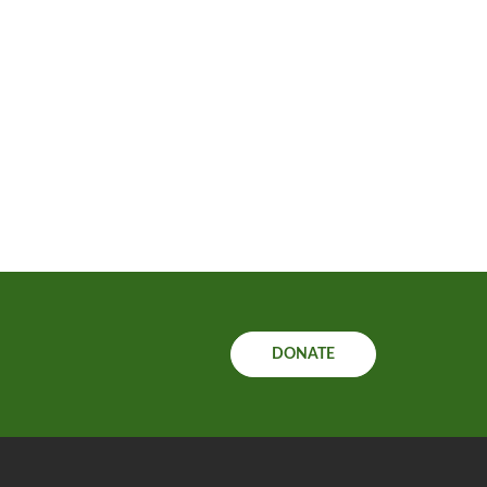
DONATE