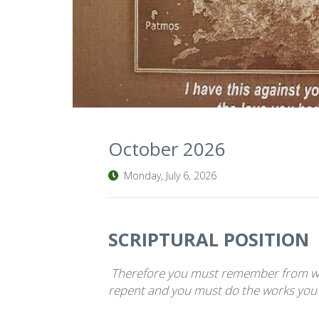
October 2026
Monday, July 6, 2026
SCRIPTURAL POSITION
Therefore you must remember from wh
repent and you must do the works you di