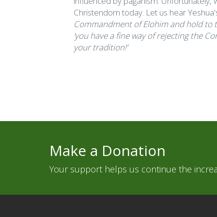
influenced by paganism. Unfortunately, w
Christendom today. Let us hear Yeshua'
Commandment of Elohim and hold to the
‘you have a fine way of rejecting the 
your tradition!’
Make a Donation
Your support helps us continue the increas