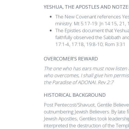
YESHUA, THE APOSTLES AND NOTZ
The New Covenant references Yesh
ministry: Mt 5:17-19: Jn 14:15, 21, 
The Epistles document that Yeshua,
faithfully observed the Sabbath an
17:1-4, 17:18, 19:8-10; Rom 3:31
OVERCOMER'S REWARD
The one who has ears must now listen to 
who overcomes, I shall give him permissi
the Paradise of ADONAI. Rev 2:7
HISTORICAL BACKGROUND
Post Pentecost/Shavuot, Gentile Believer
outnumbering Jewish Believers. By late fi
Jewish Apostles, Gentiles took leadersh
interpreted the destruction of the Templ