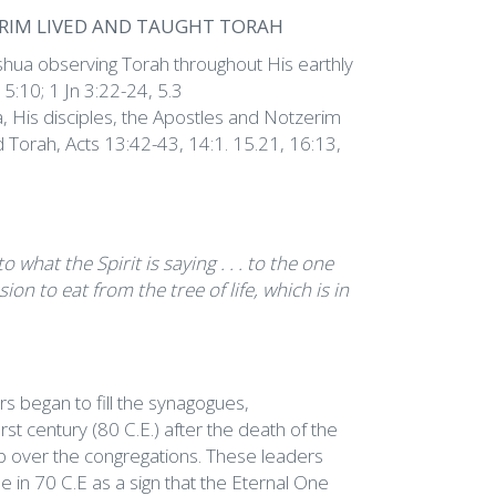
ERIM LIVED AND TAUGHT TORAH
ua observing Torah throughout His earthly
15:10; 1 Jn 3:22-24, 5.3
 His disciples, the Apostles and Notzerim
d Torah, Acts 13:42-43, 14:1. 15.21, 16:13,
what the Spirit is saying . . . to the one
on to eat from the tree of life, which is in
s began to fill the synagogues,
rst century (80 C.E.) after the death of the
ip over the congregations. These leaders
e in 70 C.E as a sign that the Eternal One