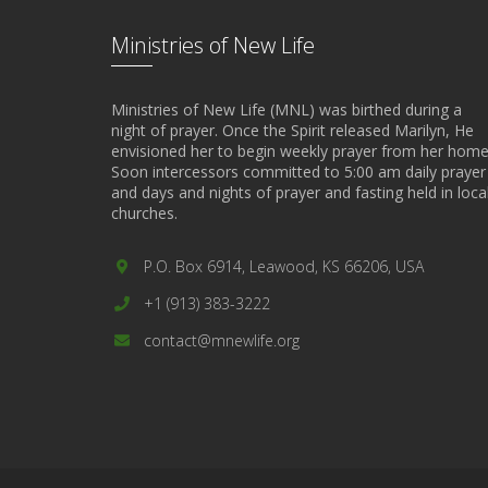
Ministries of New Life
Ministries of New Life (MNL) was birthed during a
night of prayer. Once the Spirit released Marilyn, He
envisioned her to begin weekly prayer from her home
Soon intercessors committed to 5:00 am daily prayer
and days and nights of prayer and fasting held in loca
churches.
P.O. Box 6914, Leawood, KS 66206, USA
+1 (913) 383-3222
contact@mnewlife.org