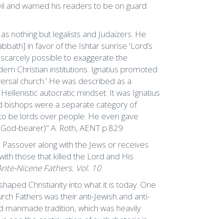
vil and warned his readers to be on guard
as nothing but legalists and Judaizers. He
ath] in favor of the Ishtar sunrise 'Lord’s
s scarcely possible to exaggerate the
dem Christian institutions. Ignatius promoted
universal church.' He was described as a
a Hellenistic autocratic mindset. It was Ignatius
d bishops were a separate category of
y' to be lords over people. He even gave
 God-bearer)" A. Roth, AENT p.829
e Passover along with the Jews or receives
with those that killed the Lord and His
Ante-Nicene Fathers. Vol. 10
aped Christianity into what it is today. One
rch Fathers was their anti-Jewish and anti-
d manmade tradition, which was heavily