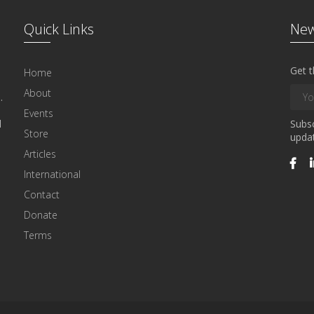
Quick Links
New
Get t
Home
About
.
Events
l
Subsc
Store
updat
Articles
International
Contact
Donate
Terms