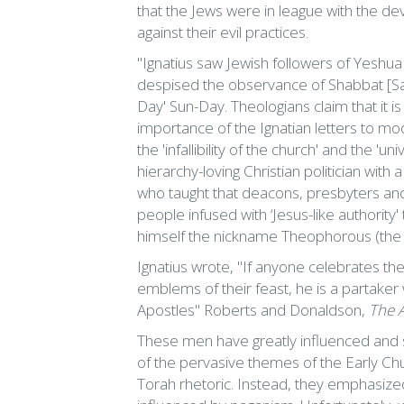
that the Jews were in league with the de
against their evil practices.
"Ignatius saw Jewish followers of Yeshua 
despised the observance of Shabbat [Sabb
Day' Sun-Day. Theologians claim that it i
importance of the Ignatian letters to mo
the 'infallibility of the church' and the '
hierarchy-loving Christian politician with 
who taught that deacons, presbyters an
people infused with ‘Jesus-like authorit
himself the nickname Theophorous (the
Ignatius wrote, "If anyone celebrates th
emblems of their feast, he is a partaker 
Apostles" Roberts and Donaldson,
The 
These men have greatly influenced and sh
of the pervasive themes of the Early Chu
Torah rhetoric. Instead, they emphasize