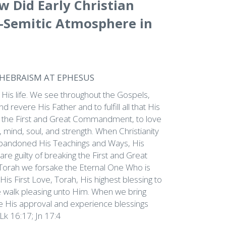
w Did Early Christian
i-Semitic Atmosphere in
-HEBRAISM AT EPHESUS
 His life. We see throughout the Gospels,
 revere His Father and to fulfill all that His
led the First and Great Commandment, to love
mind, soul, and strength. When Christianity
abandoned His Teachings and Ways, His
are guilty of breaking the First and Great
rah we forsake the Eternal One Who is
is First Love, Torah, His highest blessing to
 walk pleasing unto Him. When we bring
e His approval and experience blessings
 Lk 16:17; Jn 17:4