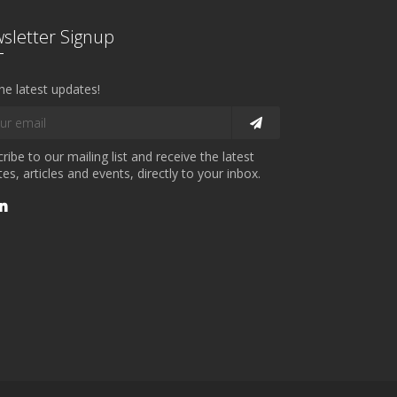
sletter Signup
he latest updates!
ribe to our mailing list and receive the latest
es, articles and events, directly to your inbox.