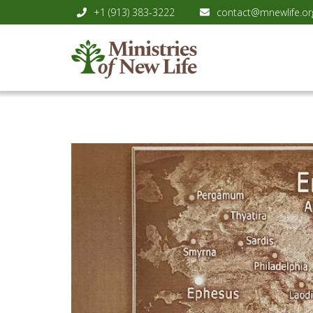
+1 (913) 383-3222
contact@mnewlife.or