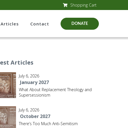
Shopping Cart
Articles
Contact
DONATE
est Articles
July 6, 2026
January 2027
What About Replacement Theology and
Supersessionism
July 6, 2026
October 2027
There’s Too Much Anti-Semitism