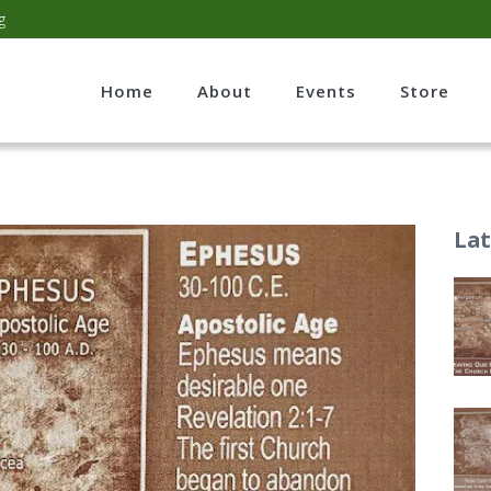
g
Home
About
Events
Store
Lat