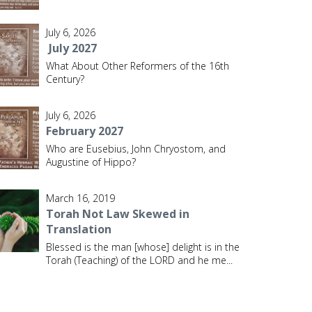
July 6, 2026
July 2027
What About Other Reformers of the 16th
Century?
July 6, 2026
February 2027
Who are Eusebius, John Chryostom, and
Augustine of Hippo?
March 16, 2019
Torah Not Law Skewed in
Translation
Blessed is the man [whose] delight is in the
Torah (Teaching) of the LORD and he me
...