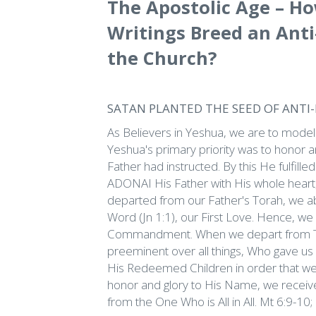
The Apostolic Age – Ho
Writings Breed an Ant
the Church?
SATAN PLANTED THE SEED OF ANTI
As Believers in Yeshua, we are to model
Yeshua's primary priority was to honor and
Father had instructed. By this He fulfil
ADONAI His Father with His whole heart, 
departed from our Father's Torah, we 
Word (Jn 1:1), our First Love. Hence, we 
Commandment. When we depart from To
preeminent over all things, Who gave us H
His Redeemed Children in order that we
honor and glory to His Name, we receiv
from the One Who is All in All. Mt 6:9-10;