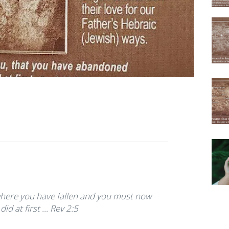
ere you have fallen and you must now
d at first ... Rev 2:5