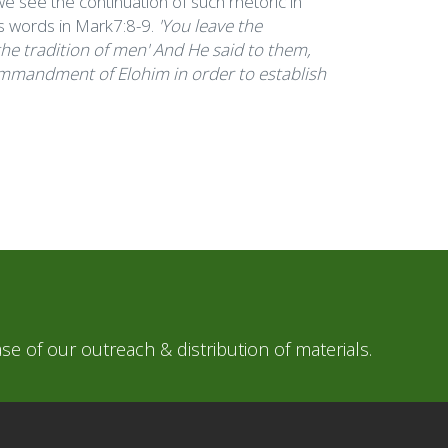
e see the continuation of such rhetoric in
s words in Mark7:8-9.
'You leave the
 tradition of men' And He said to them,
Commandment of Elohim in order to establish
e of our outreach & distribution of materials.