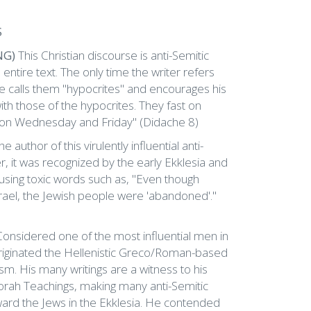
S
NG)
This Christian discourse is anti-Semitic
ntire text. The only time the writer refers
 he calls them "hypocrites" and encourages his
ith those of the hypocrites. They fast on
 on Wednesday and Friday" (Didache 8)
he author of this virulently influential anti-
r, it was recognized by the early Ekklesia and
 using toxic words such as, "Even though
ael, the Jewish people were 'abandoned'."
Considered one of the most influential men in
 originated the Hellenistic Greco/Roman-based
sm. His many writings are a witness to his
orah Teachings, making many anti-Semitic
ward the Jews in the Ekklesia. He contended