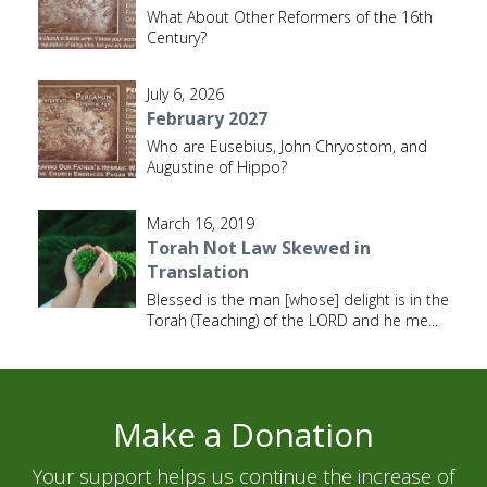
What About Other Reformers of the 16th
Century?
July 6, 2026
February 2027
Who are Eusebius, John Chryostom, and
Augustine of Hippo?
March 16, 2019
Torah Not Law Skewed in
Translation
Blessed is the man [whose] delight is in the
Torah (Teaching) of the LORD and he me
...
Make a Donation
Your support helps us continue the increase of