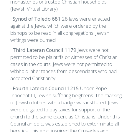
monasteries or trusted Christian households
(Jewish Virtual Library)
· Synod of Toledo 681
28 laws were enacted
against the Jews, which were ordered by the
bishops to be read in all congregations. Jewish
writings were burned.
· Third Lateran Council 1179
Jews were not
permitted to be plaintiffs or witnesses of Christian
cases in the courts. Jews were not permitted to
withhold inheritances from descendants who had
accepted Christianity.
· Fourth Lateran Council 1215
Under Pope
Innocent III, Jewish suffering heightens. The marking
of Jewish clothes with a badge was instituted. Jews
were obligated to pay taxes for support of the
church to the same extent as Christians. Under this
Council an edict was established to exterminate all
heretics. This edict inspired the Crusades and