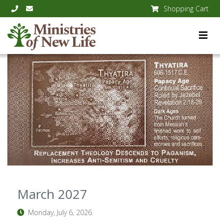
Shopping Cart
March 2027
Monday, July 6, 2026