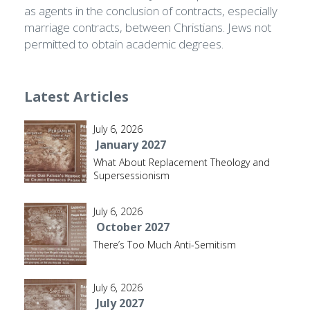
as agents in the conclusion of contracts, especially
marriage contracts, between Christians. Jews not
permitted to obtain academic degrees.
Latest Articles
July 6, 2026
January 2027
What About Replacement Theology and
Supersessionism
July 6, 2026
October 2027
There’s Too Much Anti-Semitism
July 6, 2026
July 2027