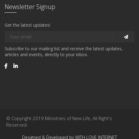
Newsletter Signup
Get the latest updates!
Subscribe to our mailing list and receive the latest updates,
articles and events, directly to your inbox.
© Copyright 2019 Ministries of New Life, All Right's
Reserved.
Designed & Developed by WITH LOVE INTERNET