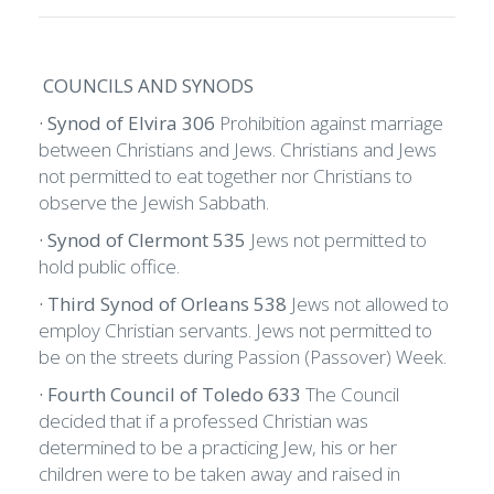
COUNCILS AND SYNODS
· Synod of Elvira 306
Prohibition against marriage
between Christians and Jews. Christians and Jews
not permitted to eat together nor Christians to
observe the Jewish Sabbath.
· Synod of Clermont 535
Jews not permitted to
hold public office.
· Third Synod of Orleans 538
Jews not allowed to
employ Christian servants. Jews not permitted to
be on the streets during Passion (Passover) Week.
· Fourth Council of Toledo 633
The Council
decided that if a professed Christian was
determined to be a practicing Jew, his or her
children were to be taken away and raised in