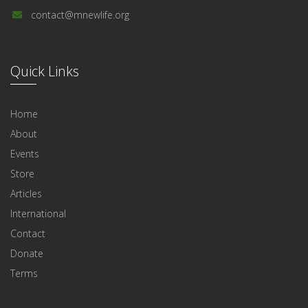
contact@mnewlife.org
Quick Links
Home
About
Events
Store
Articles
International
Contact
Donate
Terms