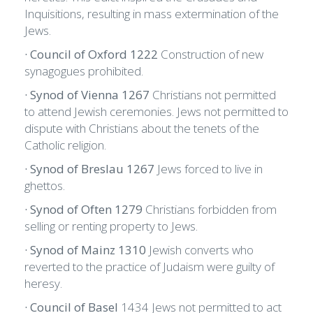
Inquisitions, resulting in mass extermination of the
Jews.
· Council of Oxford 1222
Construction of new
synagogues prohibited.
· Synod of Vienna 1267
Christians not permitted
to attend Jewish ceremonies. Jews not permitted to
dispute with Christians about the tenets of the
Catholic religion.
· Synod of Breslau 1267
Jews forced to live in
ghettos.
· Synod of Often 1279
Christians forbidden from
selling or renting property to Jews.
· Synod of Mainz 1310
Jewish converts who
reverted to the practice of Judaism were guilty of
heresy.
· Council of Basel
1434 Jews not permitted to act