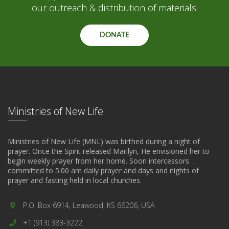
our outreach & distribution of materials.
DONATE
Ministries of New Life
Ministries of New Life (MNL) was birthed during a night of
prayer. Once the Spirit released Marilyn, He envisioned her to
begin weekly prayer from her home. Soon intercessors
committed to 5:00 am daily prayer and days and nights of
prayer and fasting held in local churches.
P.O. Box 6914, Leawood, KS 66206, USA
+1 (913) 383-3222