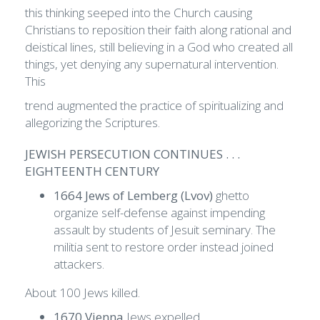
this thinking seeped into the Church causing
Christians to reposition their faith along rational and
deistical lines, still believing in a God who created all
things, yet denying any supernatural intervention.
This
trend augmented the practice of spiritualizing and
allegorizing the Scriptures.
JEWISH PERSECUTION CONTINUES . . .
EIGHTEENTH CENTURY
1664 Jews of Lemberg (Lvov)
ghetto
organize self-defense against impending
assault by students of Jesuit seminary. The
militia sent to restore order instead joined
attackers.
About 100 Jews killed.
1670 Vienna
Jews expelled.