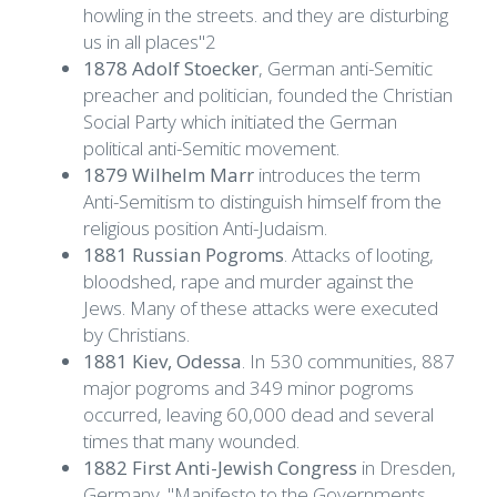
howling in the streets. and they are disturbing
us in all places"2
1878 Adolf Stoecker
, German anti-Semitic
preacher and politician, founded the Christian
Social Party which initiated the German
political anti-Semitic movement.
1879 Wilhelm Marr
introduces the term
Anti-Semitism to distinguish himself from the
religious position Anti-Judaism.
1881 Russian Pogroms
. Attacks of looting,
bloodshed, rape and murder against the
Jews. Many of these attacks were executed
by Christians.
1881 Kiev, Odessa
. In 530 communities, 887
major pogroms and 349 minor pogroms
occurred, leaving 60,000 dead and several
times that many wounded.
1882 First Anti-Jewish Congress
in Dresden,
Germany. "Manifesto to the Governments