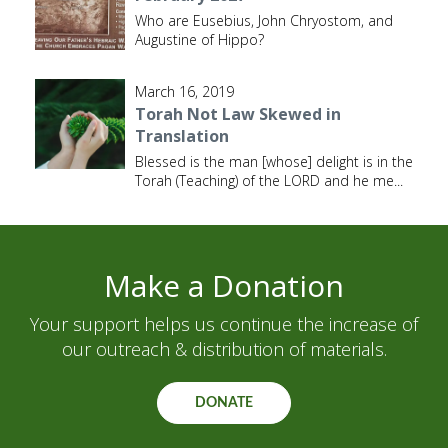
Who are Eusebius, John Chryostom, and
Augustine of Hippo?
March 16, 2019
Torah Not Law Skewed in
Translation
Blessed is the man [whose] delight is in the
Torah (Teaching) of the LORD and he me
...
Make a Donation
Your support helps us continue the increase of
our outreach & distribution of materials.
DONATE