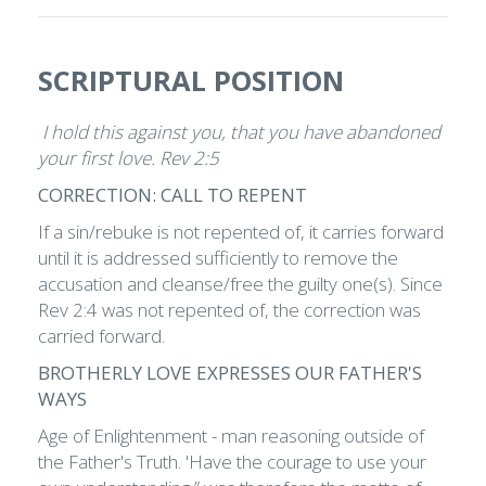
SCRIPTURAL POSITION
I hold this against you, that you have abandoned
your first love. Rev 2:5
CORRECTION: CALL TO REPENT
If a sin/rebuke is not repented of, it carries forward
until it is addressed sufficiently to remove the
accusation and cleanse/free the guilty one(s). Since
Rev 2:4 was not repented of, the correction was
carried forward.
BROTHERLY LOVE EXPRESSES OUR FATHER'S
WAYS
Age of Enlightenment - man reasoning outside of
the Father's Truth. 'Have the courage to use your