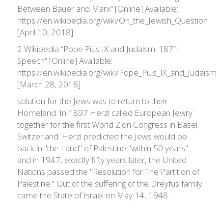
Between Bauer and Marx” [Online] Available:
https://en.wikipedia.org/wiki/On_the_Jewish_Question
[April 10, 2018]
2 Wikipedia “Pope Pius IX and Judaism: 1871
Speech” [Online] Available:
https://en.wikipedia.org/wiki/Pope_Pius_IX_and_Judaism
[March 28, 2018]
solution for the Jews was to return to their
Homeland. In 1897 Herzl called European Jewry
together for the first World Zion Congress in Basel,
Switzerland. Herzl predicted the Jews would be
back in "the Land" of Palestine "within 50 years"
and in 1947, exactly fifty years later, the United
Nations passed the "Resolution for The Partition of
Palestine." Out of the suffering of the Dreyfus family
came the State of Israel on May 14, 1948.