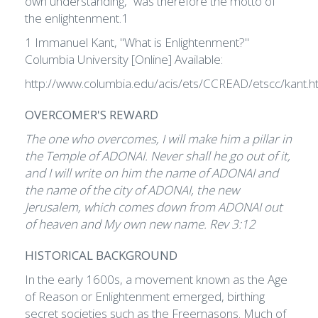
own understanding,” was therefore the motto of
the enlightenment.1
1 Immanuel Kant, "What is Enlightenment?"
Columbia University [Online] Available:
http://www.columbia.edu/acis/ets/CCREAD/etscc/kant.h
OVERCOMER'S REWARD
The one who overcomes, I will make him a pillar in
the Temple of ADONAI. Never shall he go out of it,
and I will write on him the name of ADONAI and
the name of the city of ADONAI, the new
Jerusalem, which comes down from ADONAI out
of heaven and My own new name. Rev 3:12
HISTORICAL BACKGROUND
In the early 1600s, a movement known as the Age
of Reason or Enlightenment emerged, birthing
secret societies such as the Freemasons. Much of