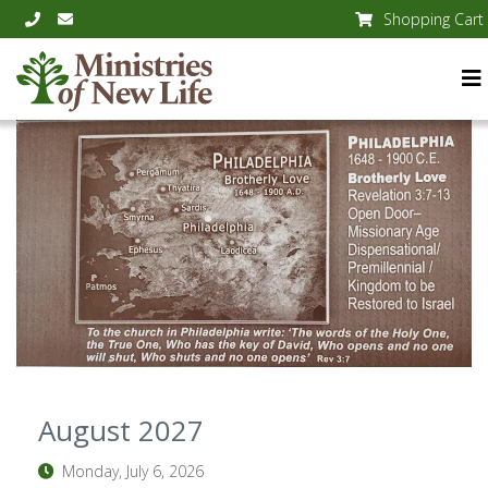
Shopping Cart
August 2027
Monday, July 6, 2026