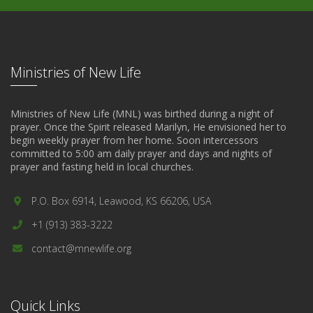
Ministries of New Life
Ministries of New Life (MNL) was birthed during a night of
prayer. Once the Spirit released Marilyn, He envisioned her to
begin weekly prayer from her home. Soon intercessors
committed to 5:00 am daily prayer and days and nights of
prayer and fasting held in local churches.
P.O. Box 6914, Leawood, KS 66206, USA
+1 (913) 383-3222
contact@mnewlife.org
Quick Links