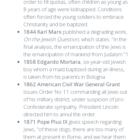
order to fill quotas, often children as young as
8 years of age were kidnapped. Conditions
often forced the young soldiers to embrace
Christianity and be baptized.
1844 Karl Marx
published a degrading work,
On the Jewish Question
, which states. "In the
final analysis, the emancipation of the Jews is
the emancipation of mankind from Judaism."1
1858 Edgardo Mortara
, six-year-old Jewish
boy whom a maid baptized during an illness,
is taken from his parents in Bologna
1862 American Civil War General Grant
issues Order No 11 commanding all Jews out
of his military district, under suspicion of pro-
Confederate sympathy. President Lincoln
directed him to annul the order.
1871 Pope Plus IX
gives speech regarding
Jews, "of these dogs, there are too many of
them at present in Rome, and we hear them