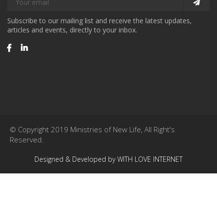
Subscribe to our mailing list and receive the latest updates,
articles and events, directly to your inbox.
© Copyright 2019 Ministries of New Life, All Right's
Reserved.
Designed & Developed by WITH LOVE INTERNET