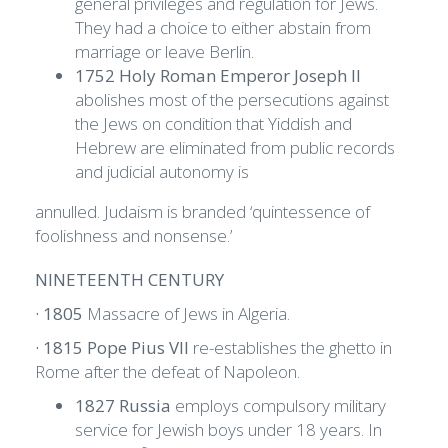
general privileges and regulation for Jews.
They had a choice to either abstain from
marriage or leave Berlin.
1752 Holy Roman Emperor Joseph Il
abolishes most of the persecutions against
the Jews on condition that Yiddish and
Hebrew are eliminated from public records
and judicial autonomy is
annulled. Judaism is branded ‘quintessence of
foolishness and nonsense.’
NINETEENTH CENTURY
· 1805
Massacre of Jews in Algeria.
· 1815 Pope Pius VII
re-establishes the ghetto in
Rome after the defeat of Napoleon.
1827 Russia
employs compulsory military
service for Jewish boys under 18 years. In