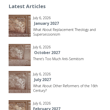
Latest Articles
July 6, 2026
January 2027
What About Replacement Theology and
Supersessionism
July 6, 2026
October 2027
There’s Too Much Anti-Semitism
July 6, 2026
July 2027
What About Other Reformers of the 16th
Century?
July 6, 2026
February 2027