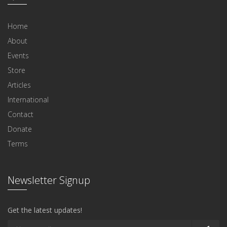
Home
About
Events
Store
Articles
International
Contact
Donate
Terms
Newsletter Signup
Get the latest updates!