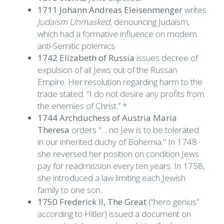
1711 Johann Andreas Eleisenmenger
writes
Judaism Unmasked
, denouncing Judaism,
which had a formative influence on modern
anti-Semitic polemics.
1742 Elizabeth of Russia
issues decree of
expulsion of all Jews out of the Russan
Empire. Her resolution regarding harm to the
trade stated. "I do not desire any profits from
the enemies of Christ.” *
1744 Archduchess of Austria Maria
Theresa
orders "… no Jew is to be tolerated
in our inherited duchy of Bohemia." In 1748
she reversed her position on condition Jews
pay for readmission every ten years. In 1758,
she introduced a law limiting each Jewish
family to one son.
1750 Frederick II, The Great
(“hero genius”
according to Hitler) issued a document on