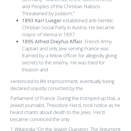
and Peoples of the Christian Nations
Threatened by Judaism."
1893 Karl Lueger
established anti-Semitic
Christian Social Party in Austria. He became
mayor of Vienna in 1897.
1895 Alfred Dreyfus Affair
. French Army
Captain and only Jew serving France was
framed by a fellow officer for allegedly giving
secrets to the enemy. He was tried for
treason and
sentenced to life imprisonment, eventually being
declared unjustly convicted by the
Parliament of France. During the trumped-up trial, a
Jewish journalist, Theodore Herzl, took notice as he
heard chants about death to the Jews. Herzl
became convinced the only
1 Wikipedia “On the Jewish Question: The Argument