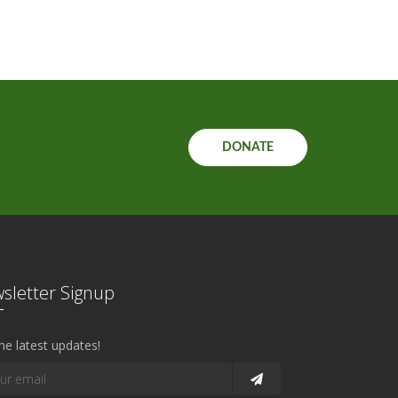
DONATE
sletter Signup
he latest updates!