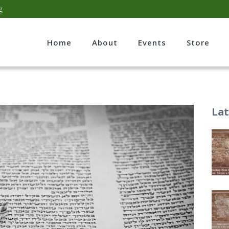
g
Home
About
Events
Store
Lat