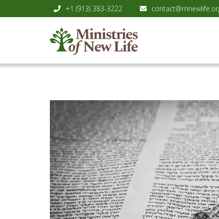
+1 (913) 383-3222
contact@mnewlife.or