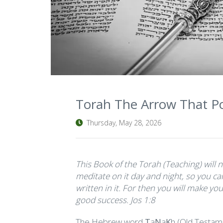
Torah The Arrow That Po
Thursday, May 28, 2026
This Book of the Torah (Teaching) will 
meditate on it day and night, so you can
written in it. For then you will make y
good success. Jos 1:8
The Hebrew word
T
a
N
a
K
h (Old Testam