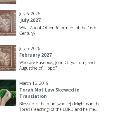
July 6, 2026
July 2027
What About Other Reformers of the 16th
Century?
July 6, 2026
February 2027
Who are Eusebius, John Chryostom, and
Augustine of Hippo?
March 16, 2019
Torah Not Law Skewed in
Translation
Blessed is the man [whose] delight is in the
Torah (Teaching) of the LORD and he me
...