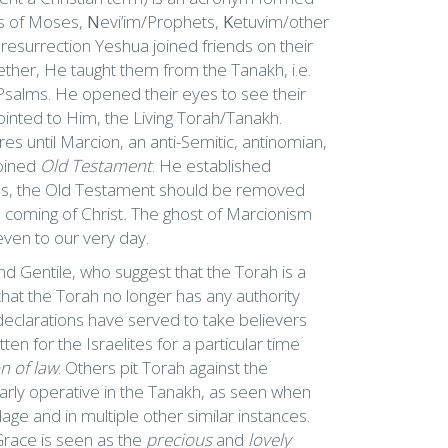
s of Moses,
N
evi’im/Prophets,
K
etuvim/other
s resurrection Yeshua joined friends on their
her, He taught them from the Tanakh, i.e.
Psalms. He opened their eyes to see their
ointed to Him, the Living Torah/Tanakh.
es until Marcion, an anti-Semitic, antinomian,
coined
Old Testament
. He established
 as, the Old Testament should be removed
e coming of Christ
.
The ghost of Marcionism
 even to our very day.
d Gentile, who suggest that the Torah is a
hat the Torah no longer has any authority
declarations have served to take believers
ten for the Israelites for a particular time
n of law
. Others pit Torah against the
early operative in the Tanakh, as seen when
ge and in multiple other similar instances.
race is seen as the
precious
and
lovely