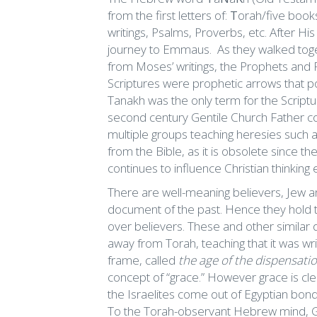
from the first letters of:
T
orah/five book
writings, Psalms, Proverbs, etc. After Hi
journey to Emmaus. As they walked toget
from Moses’ writings, the Prophets and 
Scriptures were prophetic arrows that p
Tanakh was the only term for the Scriptur
second century Gentile Church Father 
multiple groups teaching heresies such
from the Bible, as it is obsolete since th
continues to influence Christian thinking
There are well-meaning believers, Jew an
document of the past. Hence they hold t
over believers. These and other similar 
away from Torah, teaching that it was writ
frame, called
the age of the dispensatio
concept of “grace.” However grace is cl
the Israelites come out of Egyptian bonda
To the Torah-observant Hebrew mind, G