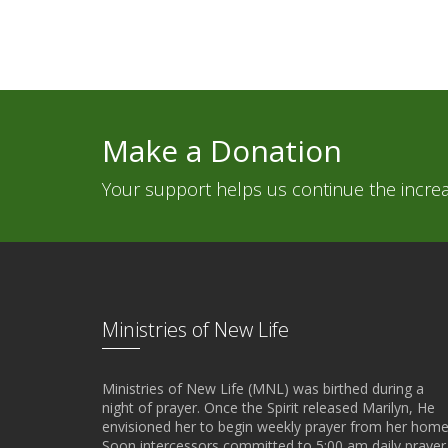
Make a Donation
Your support helps us continue the increas
Ministries of New Life
Ministries of New Life (MNL) was birthed during a
night of prayer. Once the Spirit released Marilyn, He
envisioned her to begin weekly prayer from her home
Soon intercessors committed to 5:00 am daily prayer