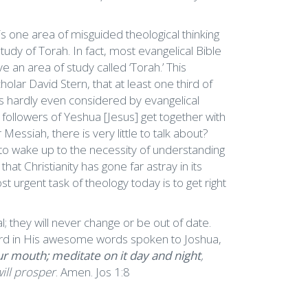
 is one area of misguided theological thinking
tudy of Torah. In fact, most evangelical Bible
 an area of study called ‘Torah.’ This
lar David Stern, that at least one third of
 is hardly even considered by evangelical
 followers of Yeshua [Jesus] get together with
essiah, there is very little to talk about?
s to wake up to the necessity of understanding
at Christianity has gone far astray in its
t urgent task of theology today is to get right
 they will never change or be out of date.
ard in His awesome words spoken to Joshua,
ur mouth; meditate on it day and night
,
ill prosper
. Amen. Jos 1:8