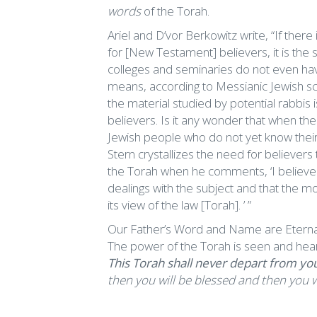
words
of the Torah.
Ariel and D’vor Berkowitz write, “If there
for [New Testament] believers, it is the s
colleges and seminaries do not even have
means, according to Messianic Jewish scho
the material studied by potential rabbis
believers. Is it any wonder that when the
Jewish people who do not yet know their M
Stern crystallizes the need for believer
the Torah when he comments, ‘I believe th
dealings with the subject and that the mos
its view of the law [Torah]. ’ ”
Our Father’s Word and Name are Eternal;
The power of the Torah is seen and he
This Torah shall never depart from yo
then you will be blessed and then you w