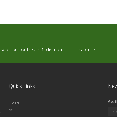
e of our outreach & distribution of materials.
Quick Links
New
Get t
Home
About
.