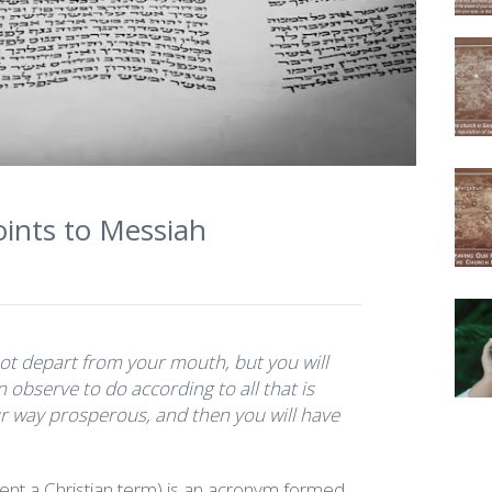
ints to Messiah
not depart from your mouth, but you will
 observe to do according to all that is
our way prosperous, and then you will have
ent a Christian term) is an acronym formed