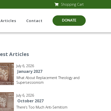
Shopping Cart
Articles
Contact
DONATE
est Articles
July 6, 2026
January 2027
What About Replacement Theology and
Supersessionism
July 6, 2026
October 2027
There’s Too Much Anti-Semitism